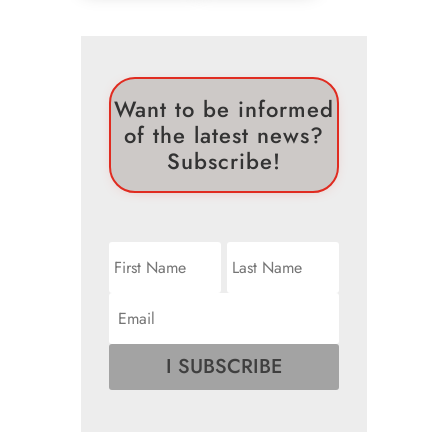
Want to be informed
of the latest news?
Subscribe!
I SUBSCRIBE