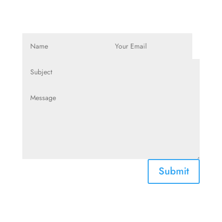
Submit