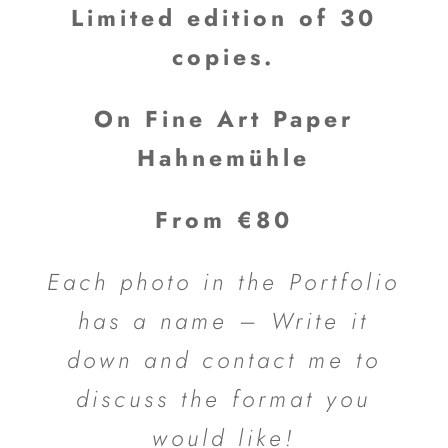
Limited edition of 30
copies.
On Fine Art Paper
Hahnemühle
From €80
Each photo in the Portfolio
has a name – Write it
down and contact me to
discuss the format you
would like!