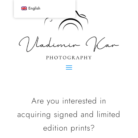
English
Are you interested in
acquiring signed and limited
edition prints?