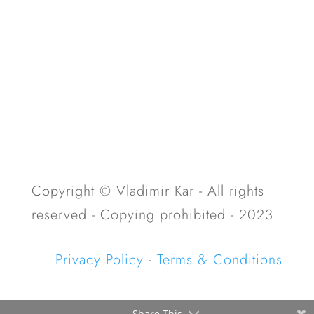
Copyright © Vladimir Kar - All rights
reserved - Copying prohibited - 2023
Privacy Policy
-
Terms & Conditions
Share This