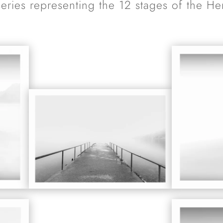
series representing the 12 stages of the He