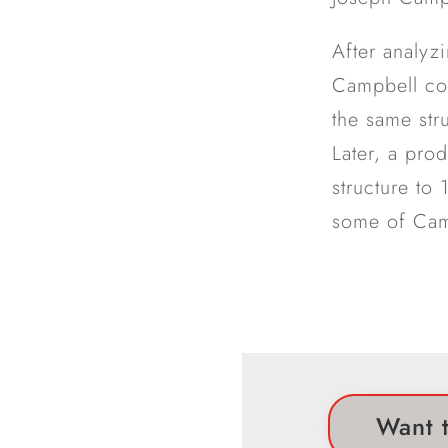
After analyz
Campbell con
the same str
Later, a pro
structure to
some of Camp
Want t