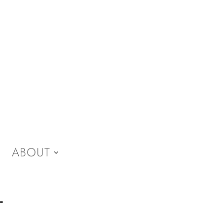
ABOUT
-