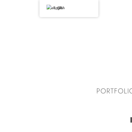
English
PORTFOLI