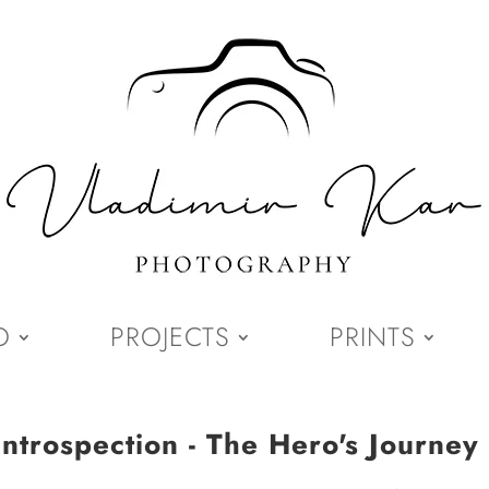
O
PROJECTS
PRINTS
Introspection - The Hero's Journey 