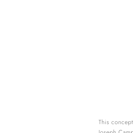
This concept
Joseph Campb