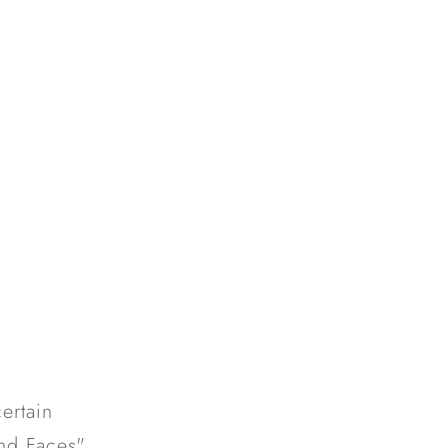
ertain
nd Faces".