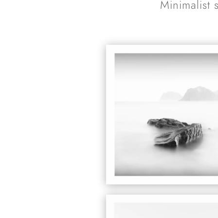
Minimalist 