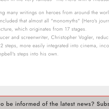
ing many writings on heroes from around the wor
cluded that almost all "monomyths" (Hero's jour
ucture, which originates from 17 stages.
ducer and screenwriter, Christopher Vogler, redu
 12 steps, more easily integrated into cinema, inc
bell's steps into his own.
o be informed of the latest news? Sub