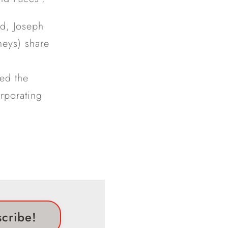
ld, Joseph
neys) share
ced the
orporating
scribe!