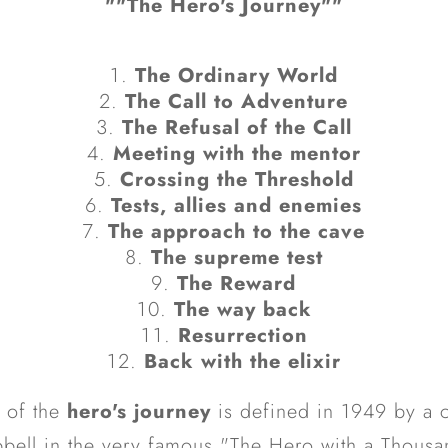
""The Hero's Journey""
The Ordinary World
The Call to Adventure
The Refusal of the Call
Meeting with the mentor
Crossing the Threshold
Tests, allies and enemies
The approach to the cave
The supreme test
The Reward
The way back
Resurrection
Back with the elixir
 of the
hero's journey
is defined in 1949 by a c
ell in the very famous "The Hero with a Thousa