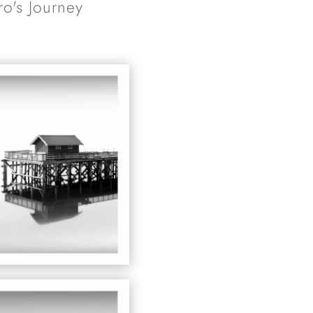
ro's Journey