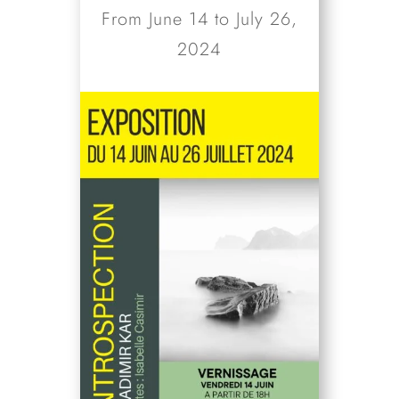
From June 14 to July 26,
2024