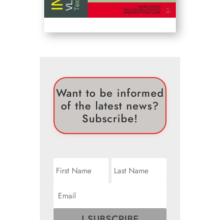
Want to be informed
of the latest news?
Subscribe!
I SUBSCRIBE