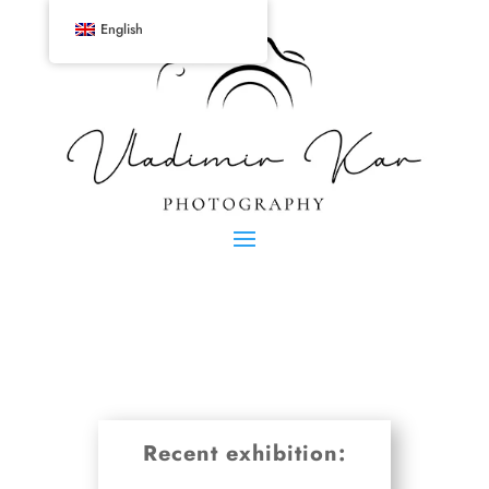
English
Recent exhibition: