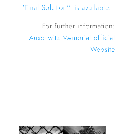
'Final Solution'" is available.
For further information:
Auschwitz Memorial official
Website