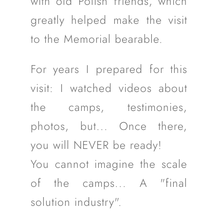
with old Polish friends, which
greatly helped make the visit
to the Memorial bearable.
For years I prepared for this
visit: I watched videos about
the camps, testimonies,
photos, but... Once there,
you will NEVER be ready!
You cannot imagine the scale
of the camps... A "final
solution industry".