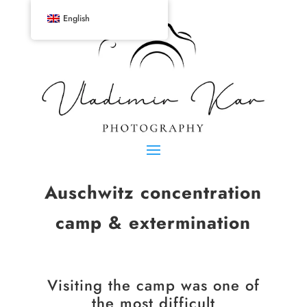
English
Auschwitz concentration
camp & extermination
Visiting the camp was one of
the most difficult