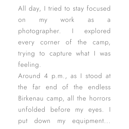
All day, I tried to stay focused
on my work as a
photographer. I explored
every corner of the camp,
trying to capture what I was
feeling.
Around 4 p.m., as I stood at
the far end of the endless
Birkenau camp, all the horrors
unfolded before my eyes. I
put down my equipment...