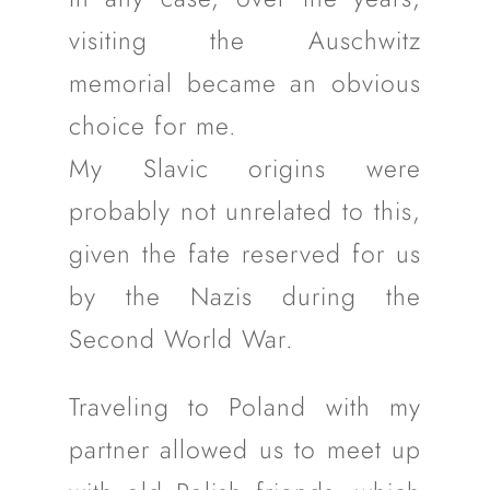
visiting the Auschwitz
memorial became an obvious
choice for me.
My Slavic origins were
probably not unrelated to this,
given the fate reserved for us
by the Nazis during the
Second World War.
Traveling to Poland with my
partner allowed us to meet up