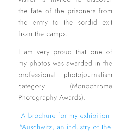
the fate of the prisoners from
the entry to the sordid exit
from the camps.
I am very proud that one of
my photos was awarded in the
professional photojournalism
category (Monochrome
Photography Awards).
A brochure for my exhibition
"Auschwitz, an industry of the