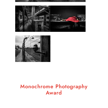
Monochrome Photography
Award