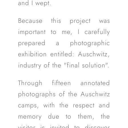
and I wept.
Because this project was
important to me, I carefully
prepared a photographic
exhibition entitled: Auschwitz,
industry of the "final solution".
Through fifteen annotated
photographs of the Auschwitz
camps, with the respect and
memory due to them, the
visitor is invited to discover