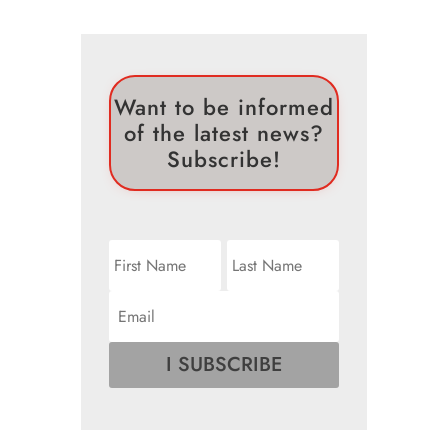
Want to be informed
of the latest news?
Subscribe!
I SUBSCRIBE