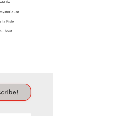
scribe!