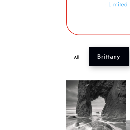
-
Limited
Brittany
All