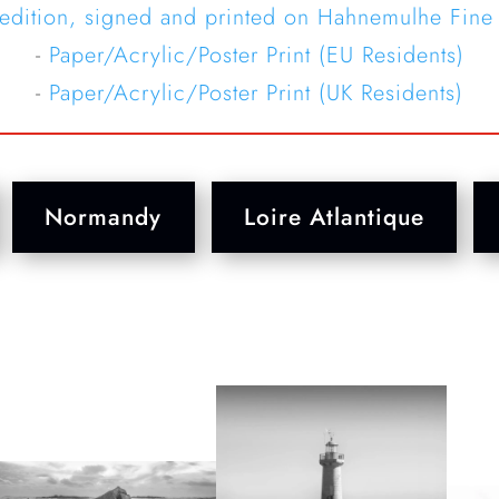
 edition, signed and printed on Hahnemulhe Fine
-
Paper/Acrylic/Poster Print (EU Residents)
-
Paper/Acrylic/Poster Print (UK Residents)
Normandy
Loire Atlantique