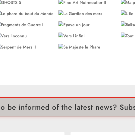
o be informed of the latest news? Sub