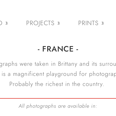
O
PROJECTS
PRINTS
- FRANCE -
raphs were taken in Brittany and its surrou
 is a magnificent playground for photogra
Probably the richest in the country.
All photographs are available in: