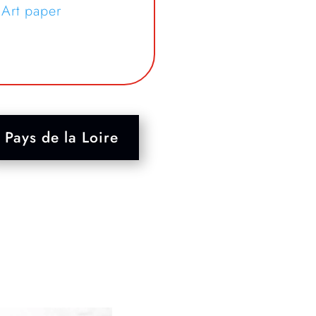
 Art paper
Pays de la Loire