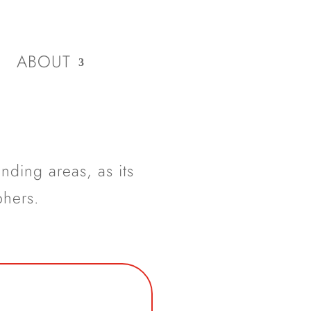
ABOUT
nding areas, as its
phers.