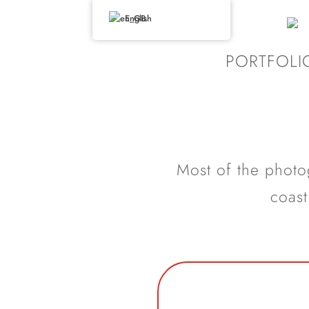
English
PORTFOLI
Most of the photog
coast