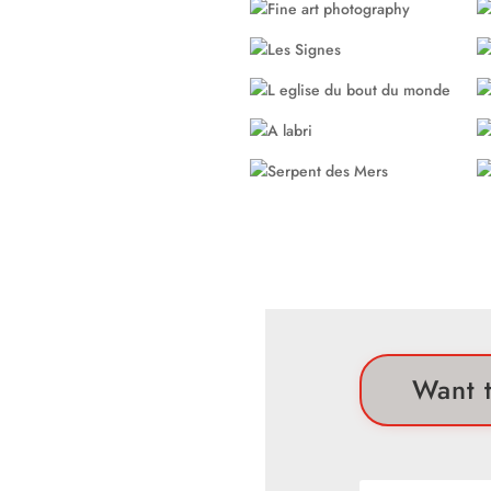
Want t